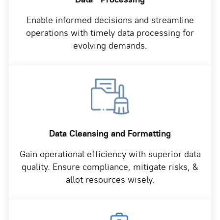
Enable informed decisions and streamline
operations with timely data processing for
evolving demands.
Data Cleansing and
Formatting
Gain operational efficiency with superior data
quality. Ensure compliance, mitigate risks, &
allot resources wisely.