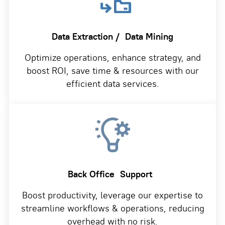
Data Extraction /
Data Mining
Optimize operations, enhance strategy, and
boost ROI, save time & resources with our
efficient data services.
Back Office
Support
Boost productivity, leverage our expertise to
streamline workflows & operations, reducing
overhead with no risk.