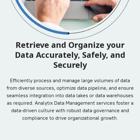
Retrieve and Organize your
Data Accurately, Safely, and
Securely
Efficiently process and manage large volumes of data
from diverse sources, optimize data pipeline, and ensure
seamless integration into data lakes or data warehouses
as required. Analytix Data Management services foster a
data-driven culture with robust data governance and
compliance to drive organizational growth.