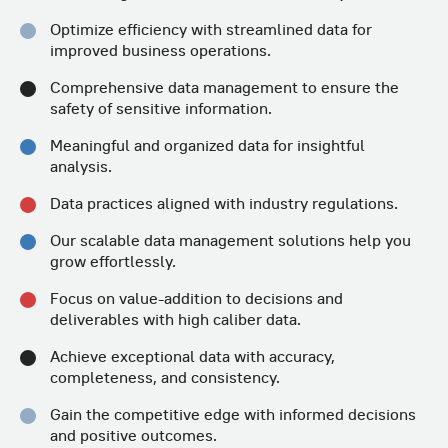
Optimize efficiency with streamlined
data for
improved business operations.
Comprehensive data management to
ensure the
safety of sensitive information.
Meaningful and organized data for
insightful
analysis.
Data practices aligned with
industry regulations.
Our scalable data management solutions help
you
grow effortlessly.
Focus on value-addition to decisions
and
deliverables with high caliber data.
Achieve exceptional data with accuracy,
completeness, and consistency.
Gain the competitive edge with informed
decisions
and positive outcomes.