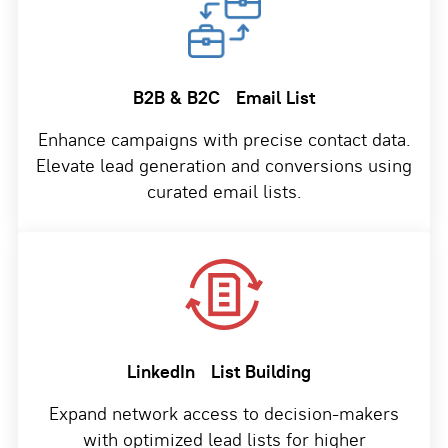
B2B & B2C
Email List
Enhance campaigns with precise contact data.
Elevate lead generation and conversions using
curated email lists.
LinkedIn
List Building
Expand network access to decision-makers
with optimized lead lists for higher