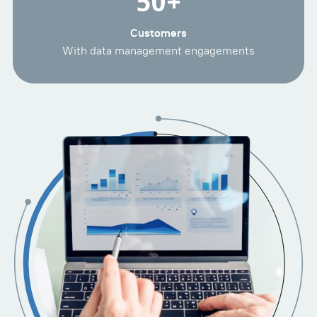
50
+
Customers
With data management engagements