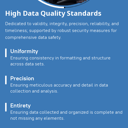
High Data Quality Standards
Dedicated to validity, integrity, precision, reliability, and
timeliness; supported by robust security measures for
comprehensive data safety.
Uniformity
Ensuring consistency in formatting and structure
across data sets.
Precision
Ensuring meticulous accuracy and detail in data
collection and analysis.
Entirety
Ensuring data collected and organized is complete and
not missing any elements.