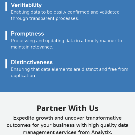
Verifiability
Enabling data to be easily confirmed and validated
through transparent processes.
Promptness
Processing and updating data in a timely manner to
maintain relevance.
Distinctiveness
Ensuring that data elements are distinct and free from
duplication.
Partner With Us
Expedite growth and uncover transformative
outcomes for your business with high quality data
management services from Analytix.