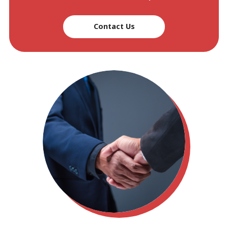
Contact Us