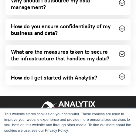
Why should I outsource my data
management?
How do you ensure confidentiality of my
business and data?
What are the measures taken to secure
the infrastructure that handles my data?
How do I get started with Analytix?
This website stores cookies on your computer. These cookies are used to
781.315.4119
improve your website experience and provide more personalized services to
you, both on this website and through other media. To find out more about the
solutions@analytix.com
cookies we use, see our Privacy Policy.