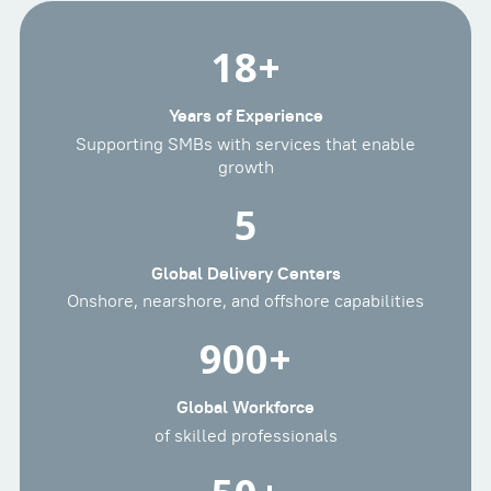
18
+
Years of Experience
Supporting SMBs with services that enable
growth
5
Global Delivery Centers
Onshore, nearshore, and offshore capabilities
900
+
Global Workforce
of skilled professionals