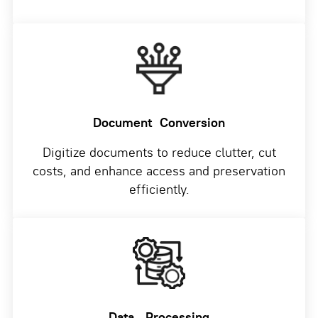
Document
Conversion
Digitize documents to reduce clutter, cut
costs, and enhance access and preservation
efficiently.
Data
Processing