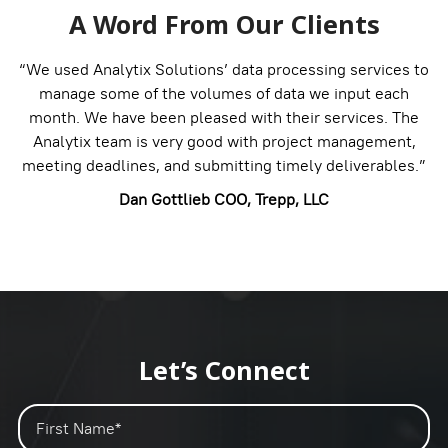
A Word From Our Clients
“We used Analytix Solutions’ data processing services to
manage some of the volumes of data we input each
month. We have been pleased with their services. The
Analytix team is very good with project management,
meeting deadlines, and submitting timely deliverables.”
Dan Gottlieb
COO, Trepp, LLC
Let’s Connect