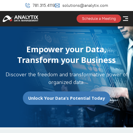
781.315.4119
solutions@analytix.com
Schedule a Meeting
Empower your Data,
Transform your Business
Discover the freedom and transformative power of
organized data.
Unlock Your Data’s Potential Today