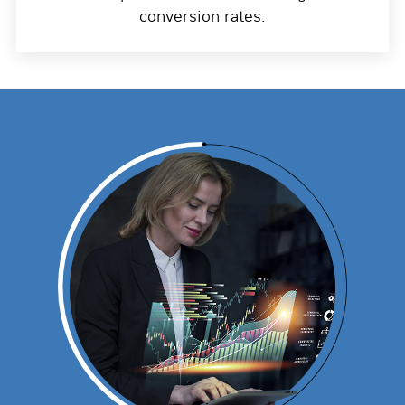
conversion rates.