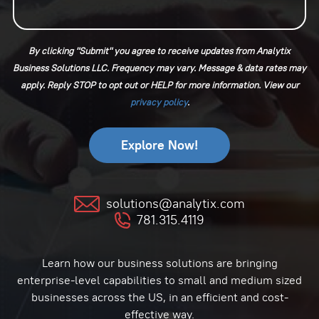
By clicking "Submit" you agree to receive updates from Analytix
Business Solutions LLC. Frequency may vary. Message & data rates may
apply. Reply STOP to opt out or HELP for more information. View our
⁠privacy policy
.
solutions@analytix.com
781.315.4119
Learn how our business solutions are bringing
enterprise-level capabilities to small and medium sized
businesses across the US, in an efficient and cost-
effective way.