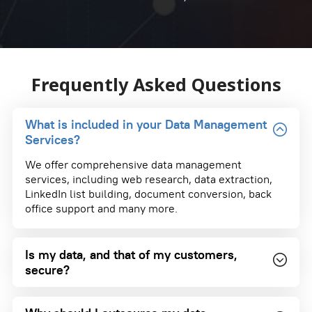
Frequently Asked Questions
What is included in your Data Management
Services?
We offer comprehensive data management
services, including web research, data extraction,
LinkedIn list building, document conversion, back
office support and many more.
Is my data, and that of my customers,
secure?