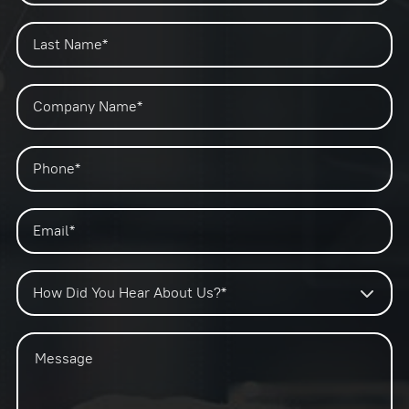
How Did You Hear About Us?*