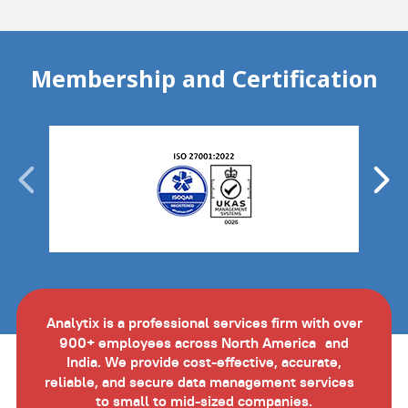
Membership and Certification
Analytix is a professional services firm with over
900+ employees across North America and
India. We provide cost-effective, accurate,
reliable, and secure data management services
to small to mid-sized companies.