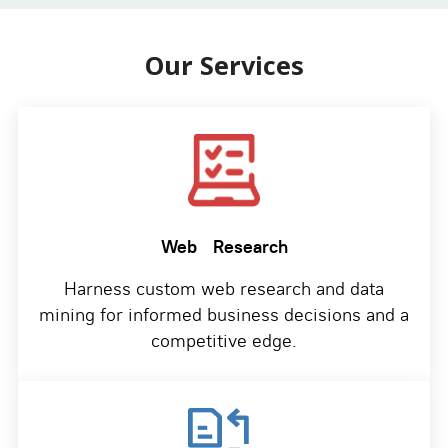
Our Services
Web
Research
Harness custom web research and data
mining for informed business decisions and a
competitive edge.